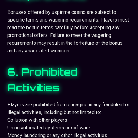
Bonuses offered by uspinme casino are subject to
specific terms and wagering requirements. Players must
read the bonus terms carefully before accepting any
promotional offers. Failure to meet the wagering
requirements may result in the forfeiture of the bonus
and any associated winnings.
6. Prohibited
Activities
Players are prohibited from engaging in any fraudulent or
illegal activities, including but not limited to:
Collusion with other players
Using automated systems or software
Money laundering or any other illegal activities