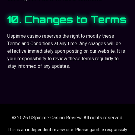
10. Changes to Terms
Uspinme casino reserves the right to modify these
Terms and Conditions at any time. Any changes will be
effective immediately upon posting on our website. It is
your responsibility to review these terms regularly to
stay informed of any updates.
© 2026 USpin.me Casino Review. All rights reserved.
This is an independent review site. Please gamble responsibly.