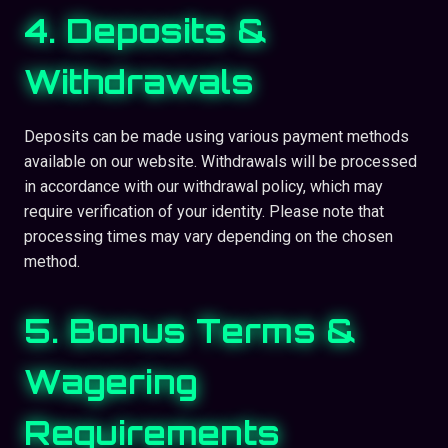
4. Deposits &
Withdrawals
Deposits can be made using various payment methods
available on our website. Withdrawals will be processed
in accordance with our withdrawal policy, which may
require verification of your identity. Please note that
processing times may vary depending on the chosen
method.
5. Bonus Terms &
Wagering
Requirements