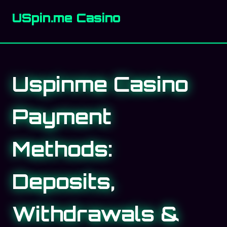
USpin.me Casino
Uspinme Casino
Payment
Methods:
Deposits,
Withdrawals &