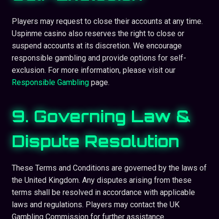
Players may request to close their accounts at any time.
Uspinme casino also reserves the right to close or
suspend accounts at its discretion. We encourage
responsible gambling and provide options for self-
exclusion. For more information, please visit our
Responsible Gambling
page.
9. Governing Law &
Dispute Resolution
These Terms and Conditions are governed by the laws of
the United Kingdom. Any disputes arising from these
terms shall be resolved in accordance with applicable
laws and regulations. Players may contact the UK
Gambling Commission for further assistance.