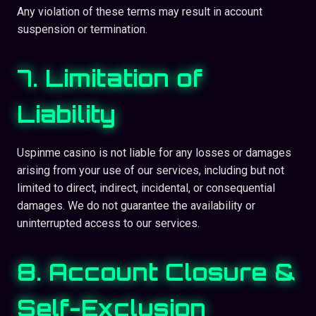
Any violation of these terms may result in account
suspension or termination.
7. Limitation of
Liability
Uspinme casino is not liable for any losses or damages
arising from your use of our services, including but not
limited to direct, indirect, incidental, or consequential
damages. We do not guarantee the availability or
uninterrupted access to our services.
8. Account Closure &
Self-Exclusion