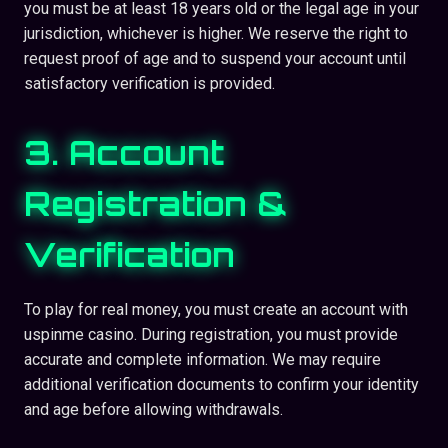
you must be at least 18 years old or the legal age in your
jurisdiction, whichever is higher. We reserve the right to
request proof of age and to suspend your account until
satisfactory verification is provided.
3. Account
Registration &
Verification
To play for real money, you must create an account with
uspinme casino. During registration, you must provide
accurate and complete information. We may require
additional verification documents to confirm your identity
and age before allowing withdrawals.