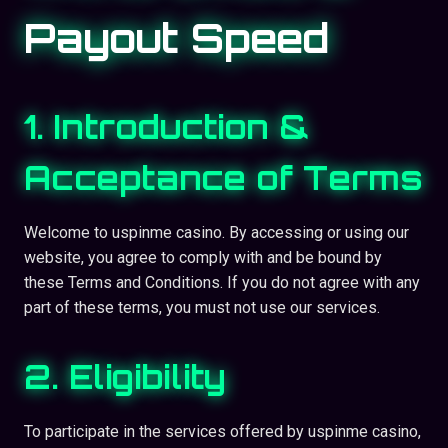
Payout Speed
1. Introduction &
Acceptance of Terms
Welcome to uspinme casino. By accessing or using our
website, you agree to comply with and be bound by
these Terms and Conditions. If you do not agree with any
part of these terms, you must not use our services.
2. Eligibility
To participate in the services offered by uspinme casino,